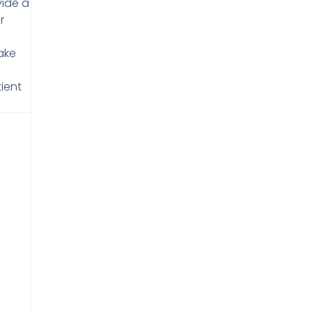
vide a
r
ake
ient