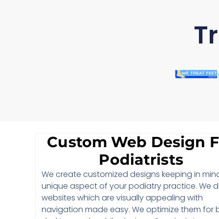
Tr
Custom Web Design F
Podiatrists
We create customized designs keeping in min
unique aspect of your podiatry practice. We 
websites which are visually appealing with
navigation made easy. We optimize them for 