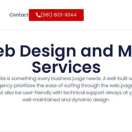
Contact
(561) 603-9344
eb Design and 
Services
e is something every business page needs. A well-built w
gency prioritizes the ease of surfing through the web pag
ut also be user-friendly with technical support always at y
well-maintained and dynamic design.