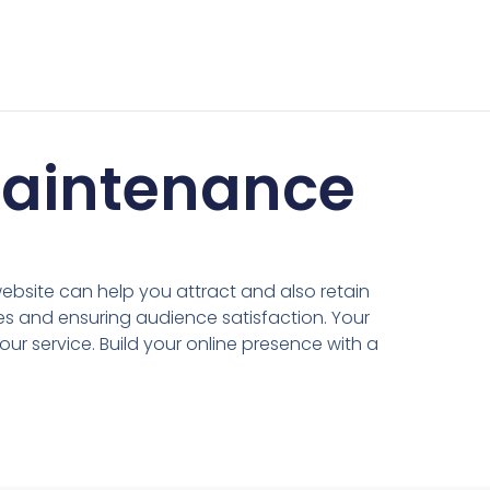
Maintenance
ebsite can help you attract and also retain
es and ensuring audience satisfaction. Your
our service. Build your online presence with a