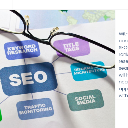
Wit
cont
SEO
ran
res
sear
will
near
app
wit