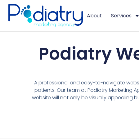
About
Services
Podiatry W
A professional and easy-to-navigate websit
patients. Our team at Podiatry Marketing A
website will not only be visually appealing b