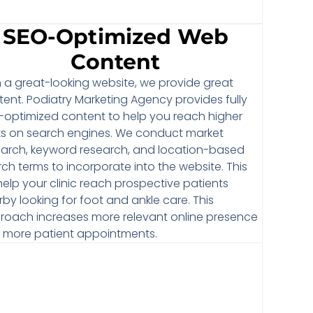
SEO-Optimized Web
Content
h a great-looking website, we provide great
ent. Podiatry Marketing Agency provides fully
-optimized content to help you reach higher
ks on search engines. We conduct market
earch, keyword research, and location-based
ch terms to incorporate into the website. This
 help your clinic reach prospective patients
by looking for foot and ankle care. This
roach increases more relevant online presence
h more patient appointments.