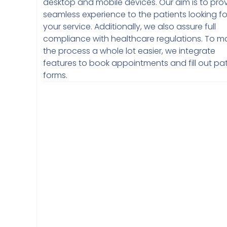
desktop and mobile devices. Our aim is to pro
seamless experience to the patients looking fo
your service. Additionally, we also assure full
compliance with healthcare regulations. To m
the process a whole lot easier, we integrate
features to book appointments and fill out pat
forms.