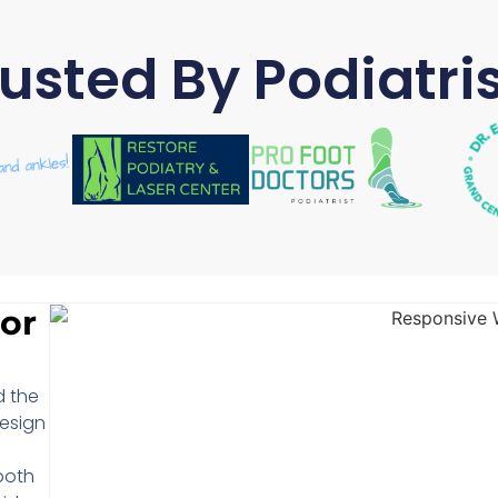
usted By Podiatri
or
d the
design
both